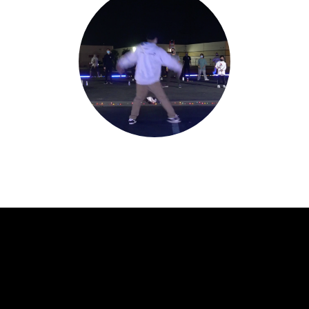
Jerould Jorge