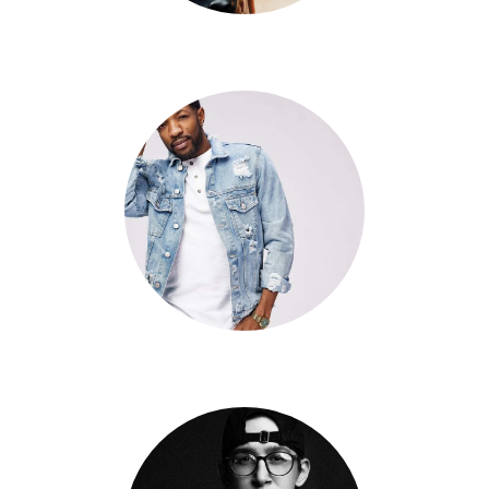
Arielle Chen
David Slaney