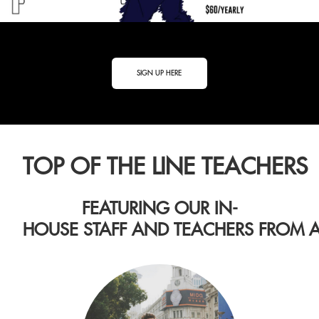
SIGN UP HERE
TOP OF THE LINE TEACHERS
FEATURING OUR IN-
HOUSE STAFF AND TEACHERS FROM