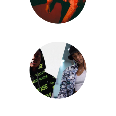
Kyle Lester
Jadyn Hernandez X Big Will Simmons