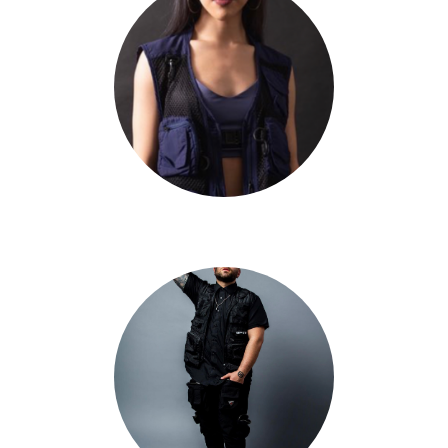
Taryn Cheng