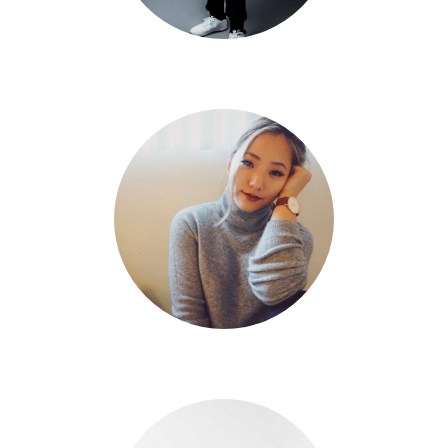
Mikey DellaVella
Eileen Kim