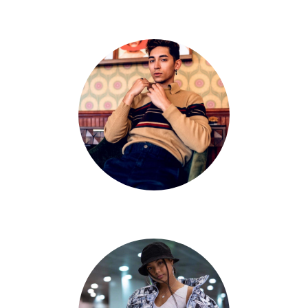
Danny Vela
Gabriel Padilla