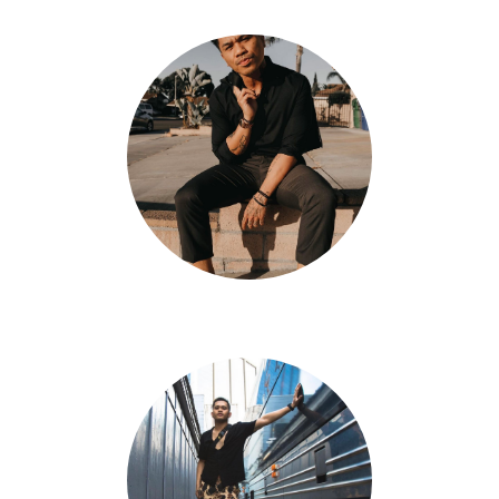
Jun Quemado