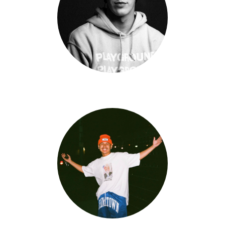
Rex Kline