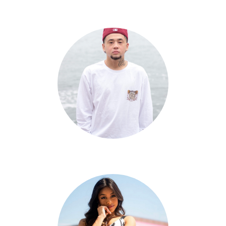
Audrey Lane-Partlow
Alfred Remulla