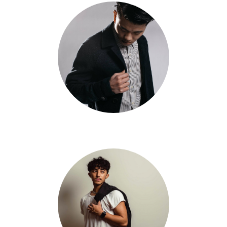
Shway