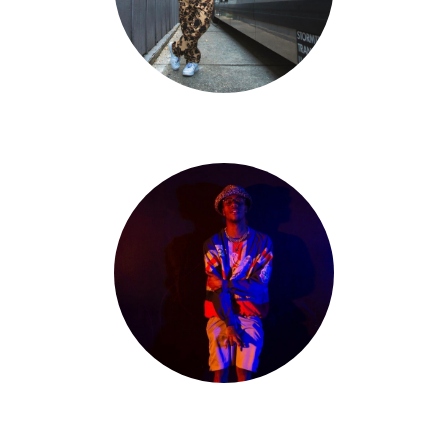
Tristan Edpao
Matt Thomas