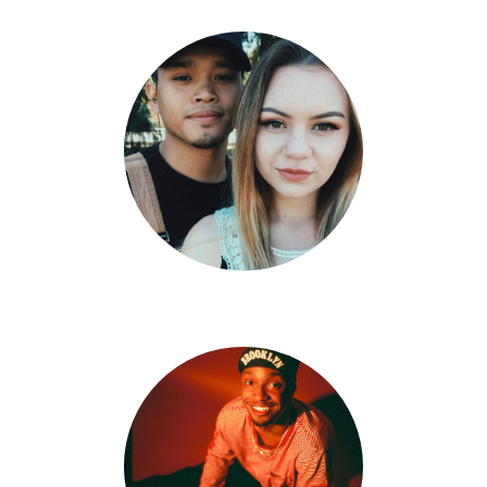
Tristan Edpao X Harlie Ramirez