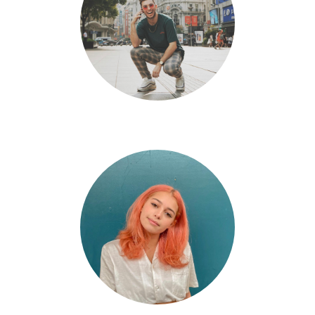
Eli Flores