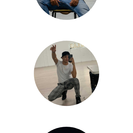
Goose Polanco
Andrew Venegas