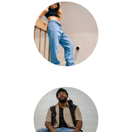
Kathleen Dizon