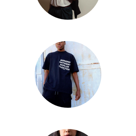
Aaron Quini
Big Will Simmons