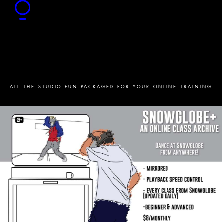
ALL THE STUDIO FUN PACKAGED FOR YOUR ONLINE TRAINING