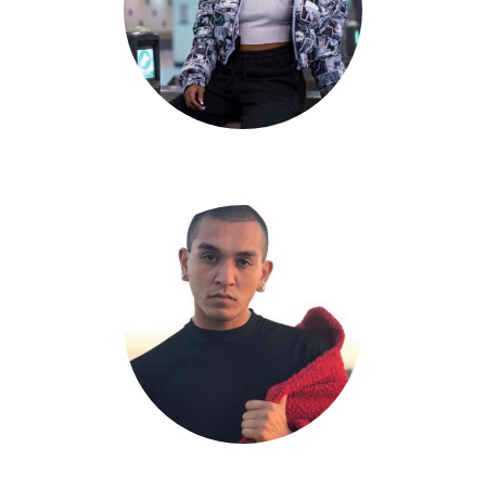
Jadyn Hernandez
Jonathan Sison