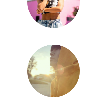
Jenna Beltran
Chris Zou