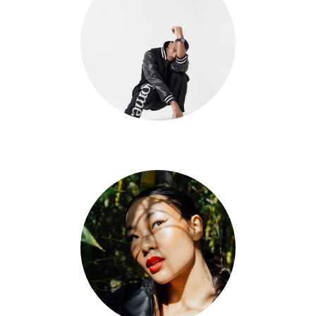
Dom Johnson