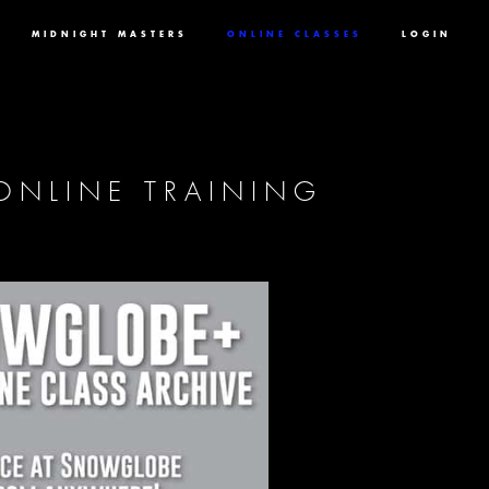
MIDNIGHT MASTERS
ONLINE CLASSES
LOGIN
ONLINE TRAINING