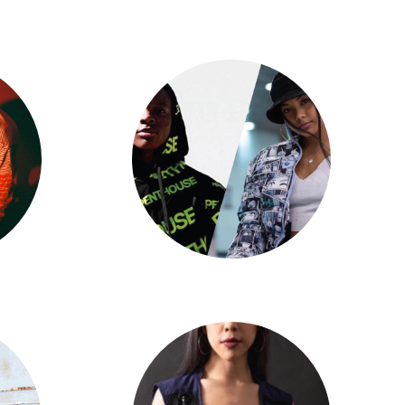
Jenna Beltran
Jadyn Hernandez X Big Will Simmons