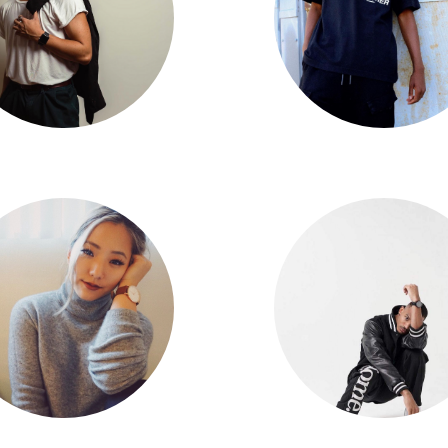
Aaron Quini
Big Will Simmons
Eileen Kim
Dom Johnson