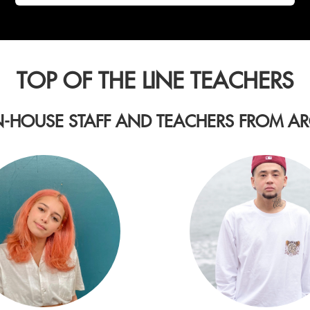
TOP OF THE LINE TEACHERS
N-HOUSE STAFF AND TEACHERS FROM 