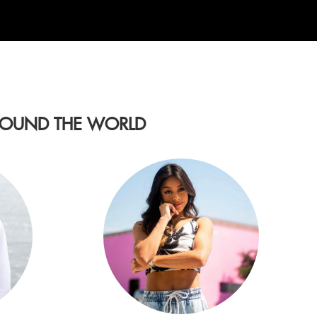
AROUND THE WORLD