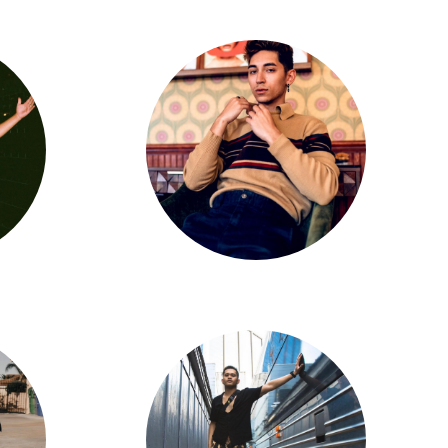
Gabriel Padilla