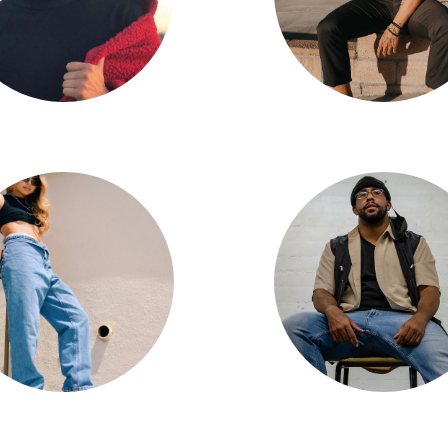
Jonathan Sison
Jun Quemado
Kathleen Dizon
Goose Polanco