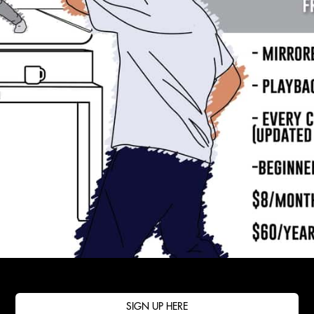
SIGN UP HERE