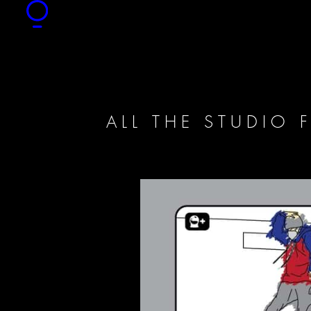
ALL THE STUDIO