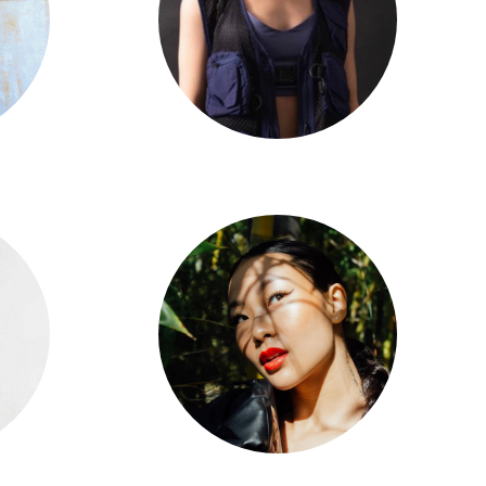
Taryn Cheng
Arielle Chen