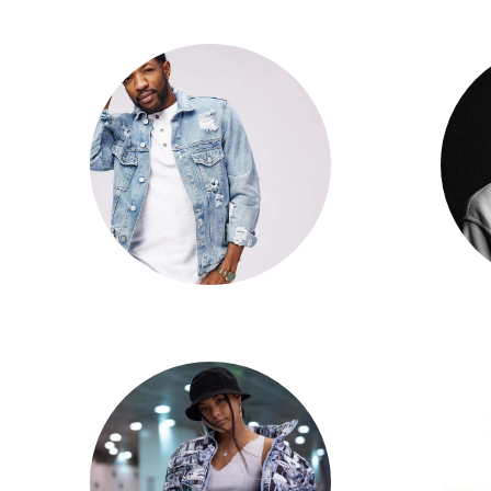
David Slaney