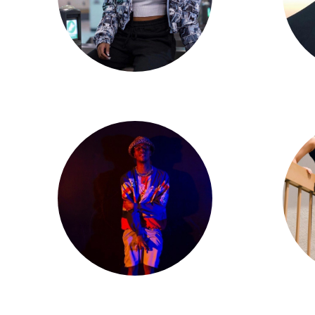
Jadyn Hernandez
Matt Thomas