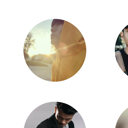
Eli Flores
Chris Zou
Tris