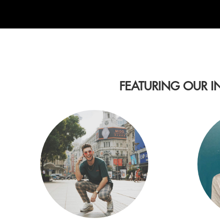
FEATURING OUR I