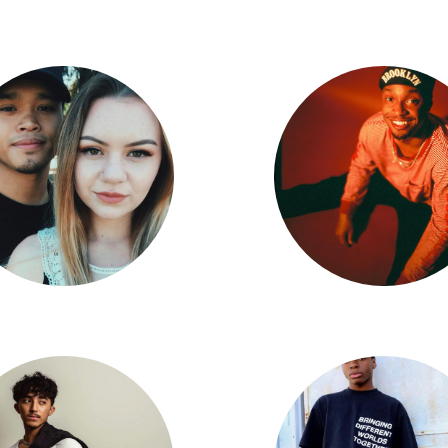
Audrey Lane-Partlow
Alfred Remulla
tan Edpao X Harlie Ramirez
Kyle Lester