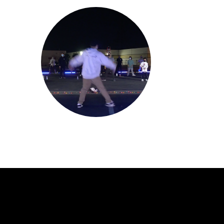
Jerould Jorge