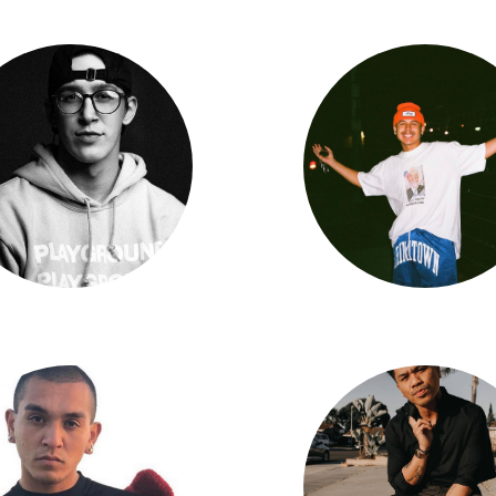
Rex Kline
Danny Vela