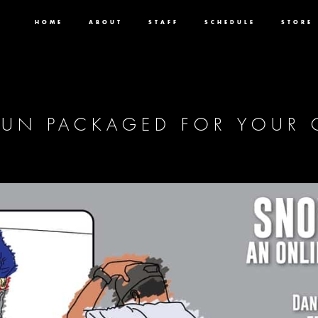
HOME
ABOUT
STAFF
SCHEDULE
STORE
 FUN PACKAGED FOR YOUR 