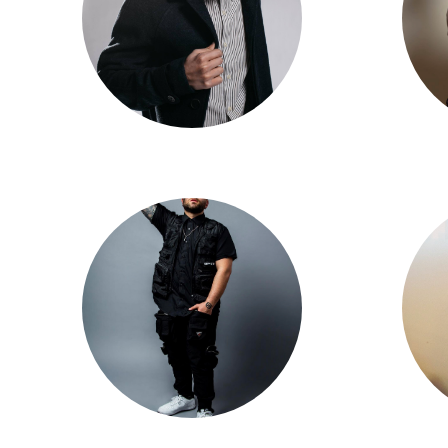
Shway
Mikey DellaVella