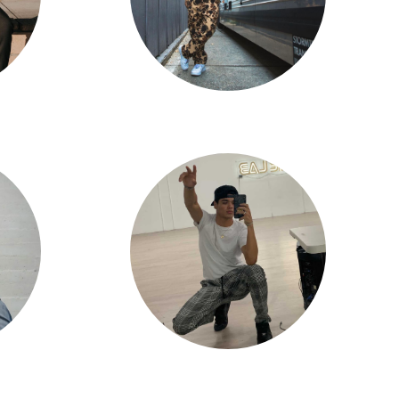
Tristan Edpao
Andrew Venegas